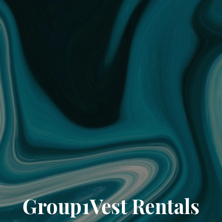
Group1Vest Rentals