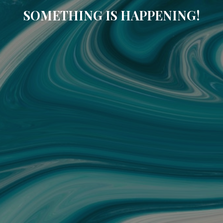
SOMETHING IS HAPPENING!