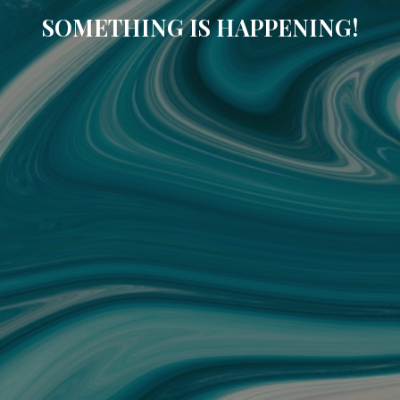
SOMETHING IS HAPPENING!