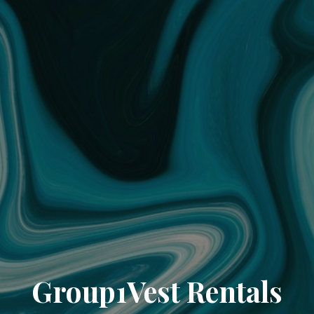
Group1Vest Rentals