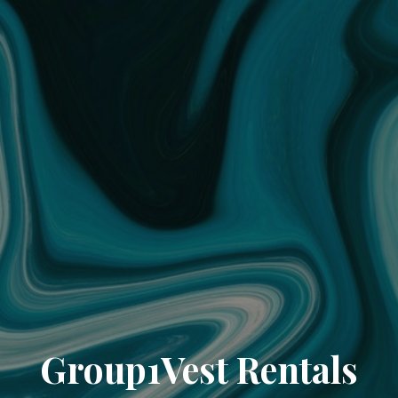
Group1Vest Rentals