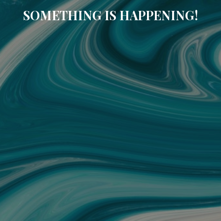
SOMETHING IS HAPPENING!