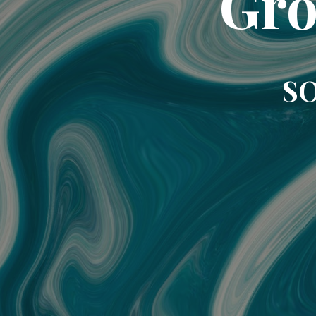
Gro
SO