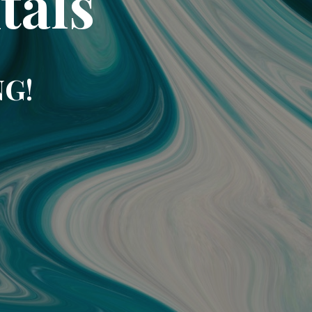
tals
NG!