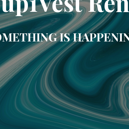
up1Vest Ren
METHING IS HAPPENI