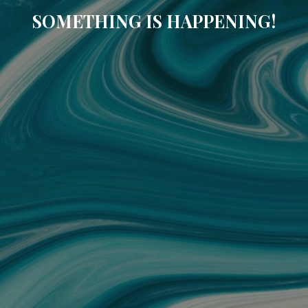
SOMETHING IS HAPPENING!