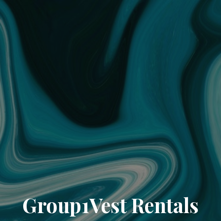
Group1Vest Rentals