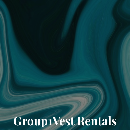
Group1Vest Rentals