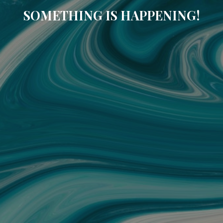
SOMETHING IS HAPPENING!